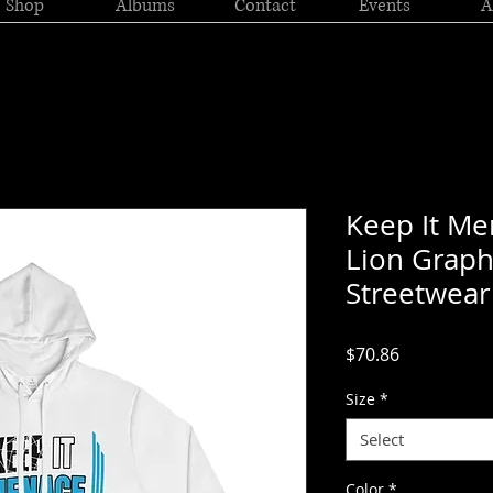
Shop
Albums
Contact
Events
A
Keep It M
Lion Grap
Streetwear
Price
$70.86
Size
*
Select
Color
*