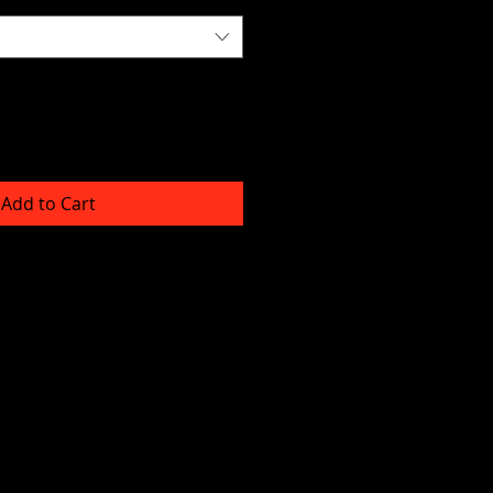
Add to Cart