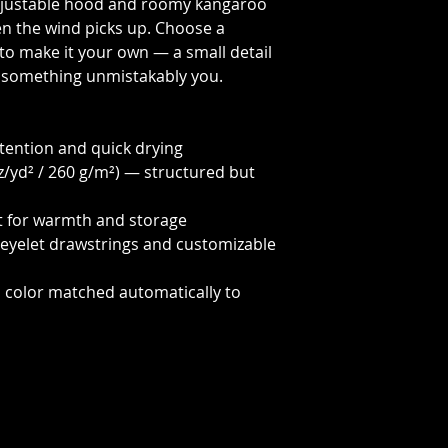
adjustable hood and roomy kangaroo
n the wind picks up. Choose a
to make it your own — a small detail
to something unmistakably you.
etention and quick drying
z/yd² / 260 g/m²) — structured but
t for warmth and storage
-eyelet drawstrings and customizable
d color matched automatically to