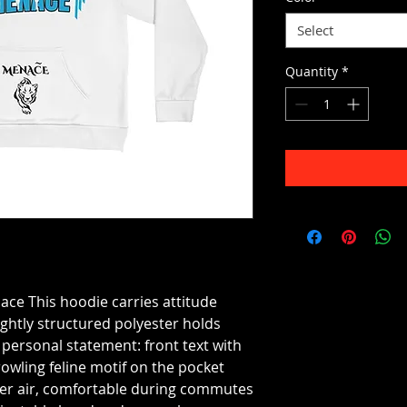
Select
Quantity
*
 This hoodie carries attitude
ghtly structured polyester holds
a personal statement: front text with
owling feline motif on the pocket
ooler air, comfortable during commutes