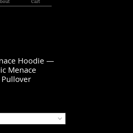
bout
Cart
enace Hoodie —
hic Menace
 Pullover