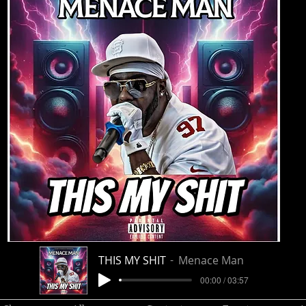
THIS MY SHIT
Menace Man
00:00 / 03:57