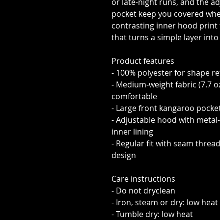
or late-night runs, and the 
pocket keep you covered whe
contrasting inner hood print 
that turns a simple layer in
Product features
- 100% polyester for shape r
- Medium-weight fabric (7.7 o
comfortable
- Large front kangaroo pocke
- Adjustable hood with metal
inner lining
- Regular fit with seam threa
design
Care instructions
- Do not dryclean
- Iron, steam or dry: low heat
- Tumble dry: low heat