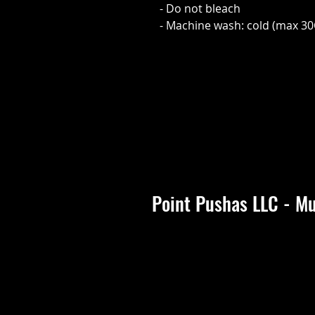
- Do not bleach
- Machine wash: cold (max 30
Point Pushas LLC - Mu