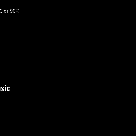
C or 90F)
sic