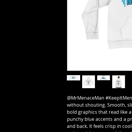
@MrMenaceMan #KeepItMenace
without shouting. Smooth, sli
bold graphics that read like 
punchy blue accents and a pr
and back. It feels crisp in c