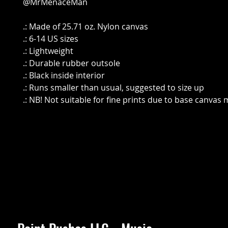
@MrMenaceMan
.: Made of 25.71 oz. Nylon canvas
.: 6-14 US sizes
.: Lightweight
.: Durable rubber outsole
.: Black inside interior
.: Runs smaller than usual, suggested to size up
.: NB! Not suitable for fine prints due to base canvas 