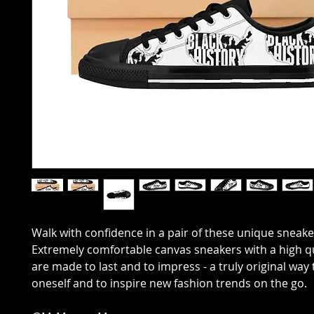
Walk with confidence in a pair of these unique sneake
Extremely comfortable canvas sneakers with a high qu
are made to last and to impress - a truly original way
oneself and to inspire new fashion trends on the go.