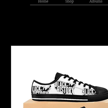
Home
Shop
Albums