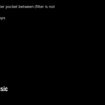
lter pocket between (filter is not
oops
sic