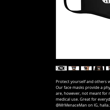
Protect yourself and others w
Our face masks provide a phy
are, however, not meant for 
medical use. Great for everyd
@MrMenaceMan on IG, halla.: