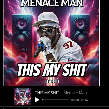
THIS MY SHIT
Menace Man
00:00 / 03:57