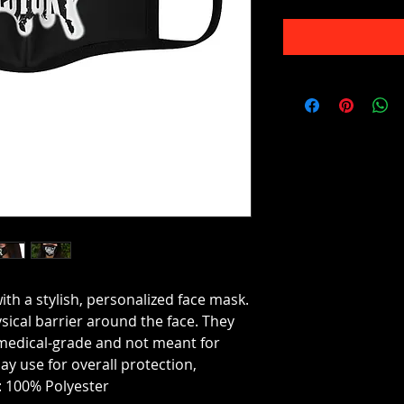
ith a stylish, personalized face mask.
sical barrier around the face. They
medical-grade and not meant for
ay use for overall protection,
 100% Polyester