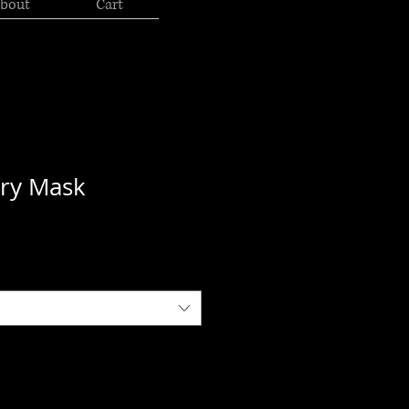
bout
Cart
ory Mask