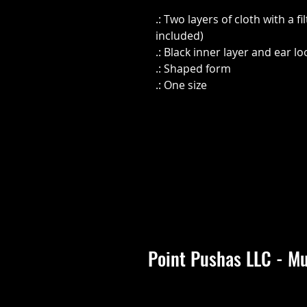
.: Two layers of cloth with a fi
included)
.: Black inner layer and ear l
.: Shaped form
.: One size
Point Pushas LLC - Mu