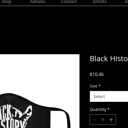
Shop
Albums
Contact
Events
A
Black Hist
Price
$10.46
Size
*
Select
Quantity
*