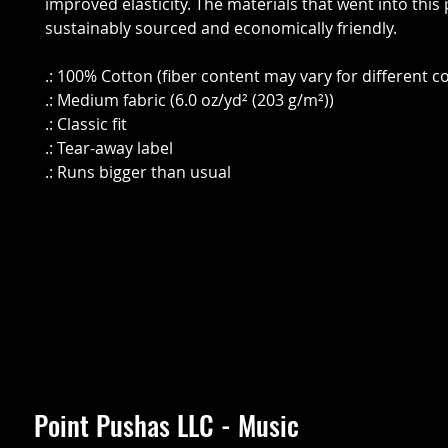
improved elasticity. The materials that went into this
sustainably sourced and economically friendly.
.: 100% Cotton (fiber content may vary for different co
.: Medium fabric (6.0 oz/yd² (203 g/m²))
.: Classic fit
.: Tear-away label
.: Runs bigger than usual
Point Pushas LLC - Music