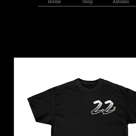
Home
Shop
Albums