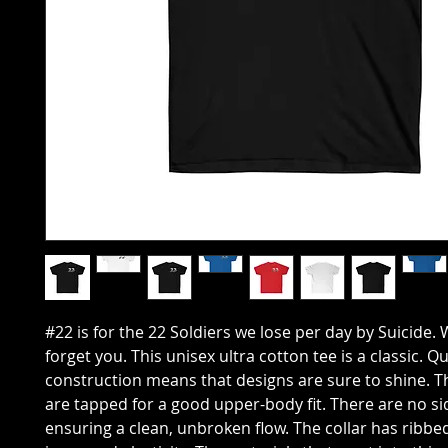
#22 is for the 22 Soldiers we lose per day by Suicide. 
forget you. This unisex ultra cotton tee is a classic. Q
construction means that designs are sure to shine. 
are tapped for a good upper-body fit. There are no s
ensuring a clean, unbroken flow. The collar has ribbed